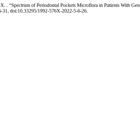
 Х. . “Spectrum of Periodontal Pockets Microflora in Patients With Gen
26-31, doi:10.33295/1992-576X-2022-5-6-26.