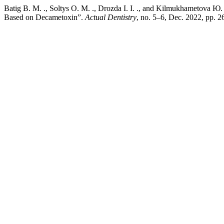
Batig В. М. ., Soltys О. М. ., Drozda І. І. ., and Kilmukhametova Ю.
Based on Decametoxin”.
Actual Dentistry
, no. 5–6, Dec. 2022, pp. 