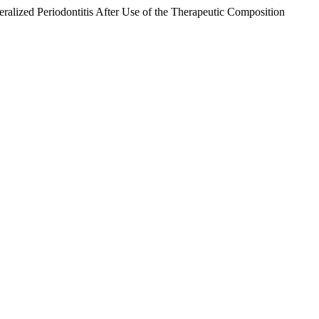
eralized Periodontitis After Use of the Therapeutic Composition