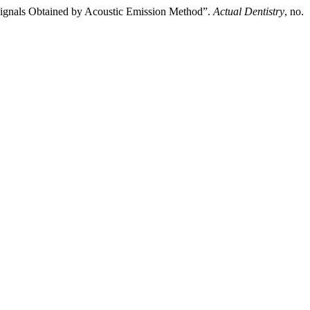
 Signals Obtained by Acoustic Emission Method”.
Actual Dentistry
, no.