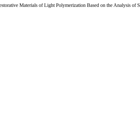
estorative Materials of Light Polymerization Based on the Analysis of