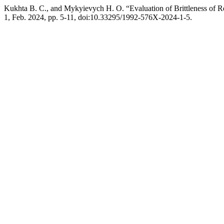
Kukhta В. С., and Mykyievych Н. О. “Evaluation of Brittleness of R
1, Feb. 2024, pp. 5-11, doi:10.33295/1992-576X-2024-1-5.