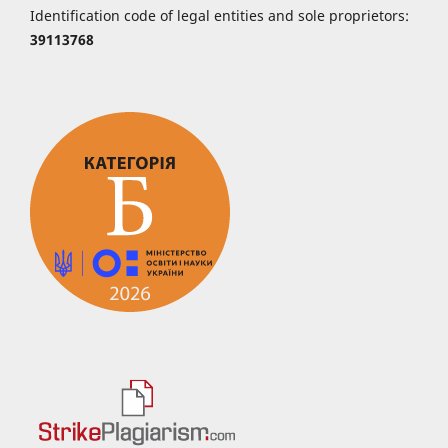
Identification code of legal entities and sole proprietors:
39113768