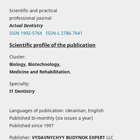
Scientific and practical
professional journal
Actual Dentistry
ISSN 1992-576Х
ISSN-L 2786-7641
Scientific profile of the publication
Cluster:
Biology, Biotechnology,
Medicine and Rehabilitation.
Specialty:
I1 Dentistry
Languages of publication: Ukrainian, English
Published bi-monthly (six issues a year)
Published since 1997
Publisher:
VYDAVNYCHYY
BUDYNOK EXPERT
LLC