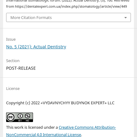
International stomatologic forum. (2022). Actual Dentistry, (5), 100. Retrieved
from https://dentalexpert.com.ua/index.php/stomatology/article/view/449
More Citation Formats
Issue
No. 5 (2021): Actual Dentistry
Section
POST-RELEASE
License
Copyright (c) 2022 «VYDAVNYCHYY BUDYNOK EXPERT» LLC
This work is licensed under a
Creative Commons Attribution-
NonCommercial 4.0 International License
.