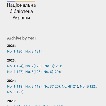
Archive by Year
2026:
No. 1(130)
;
No. 2(131)
;
2025:
No. 1(124)
;
No. 2(125);
No. 3(126);
No. 4(127)
;
No. 5(128)
;
No. 6(129)
;
2024:
No. 1(118)
;
No. 2(119)
;
No. 3(120)
;
No. 4(121)
;
No. 5(122)
;
No. 6(123)
2023: