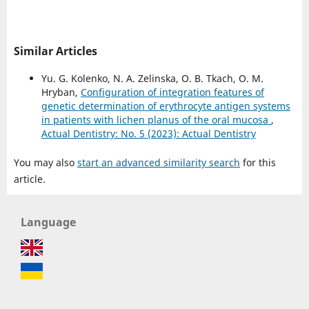
Similar Articles
Yu. G. Kolenko, N. A. Zelinska, O. B. Tkach, O. M.
Hryban,
Configuration of integration features of
genetic determination of erythrocyte antigen systems
in patients with lichen planus of the oral mucosa
,
Actual Dentistry: No. 5 (2023): Actual Dentistry
You may also
start an advanced similarity search
for this
article.
Language