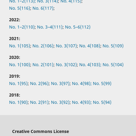
No. 1–2(113);
No. 3(114)
;
No. 4(115)
;
No. 5(116)
;
No. 6(117)
;
2022:
No.
1–2(110)
;
No.
3–4(111)
;
No.
5–6(112)
2021:
No.
1(105)
;
No.
2(106)
;
No.
3(107)
;
No.
4(108)
;
No.
5(109)
2020:
No.
1(100)
;
No.
2(101)
;
No.
3(102)
;
No.
4(103);
No.
5(104)
2019:
No.
1(95)
;
No.
2(96)
;
No.
3(97)
;
No.
4(98);
No.
5(99)
2018:
No.
1(90)
;
No.
2(91)
;
No.
3(92)
;
No.
4(93);
No.
5(94)
Creative Commons License