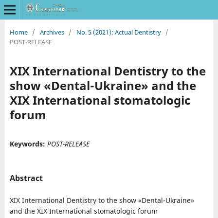
Home
/
Archives
/
No. 5 (2021): Actual Dentistry
/
POST-RELEASE
XIX International Dentistry to the
show «Dental-Ukraine» and the
XIX International stomatologic
forum
Keywords:
POST-RELEASE
Abstract
XIX International Dentistry to the show «Dental-Ukraine»
and the XIX International stomatologic forum