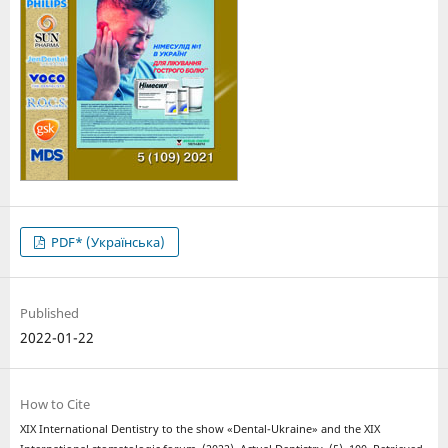
PDF* (Українська)
Published
2022-01-22
How to Cite
XIX International Dentistry to the show «Dental-Ukraine» and the XIX