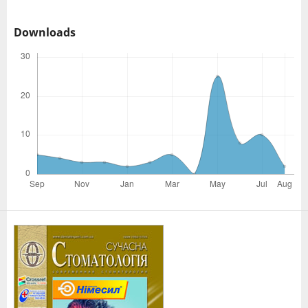
Downloads