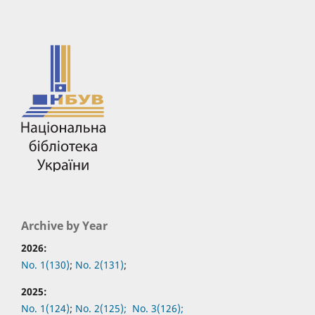
Archive by Year
2026:
No. 1(130)
;
No. 2(131)
;
2025:
No. 1(124)
;
No. 2(125);
No. 3(126);