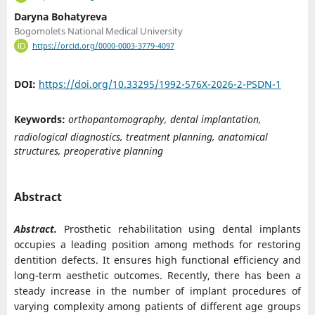
Daryna Bohatyreva
Bogomolets National Medical University
https://orcid.org/0000-0003-3779-4097
DOI:
https://doi.org/10.33295/1992-576X-2026-2-PSDN-1
Keywords:
orthopantomography, dental implantation,
radiological diagnostics, treatment planning, anatomical
structures, preoperative planning
Abstract
Abstract.
Prosthetic rehabilitation using dental implants
occupies a leading position among methods for restoring
dentition defects. It ensures high functional efficiency and
long-term aesthetic outcomes. Recently, there has been a
steady increase in the number of implant procedures of
varying complexity among patients of different age groups