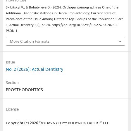
How to Cite
Skibitskyi V., & Bohatyreva D. (2026). Orthopantomography as One of the
Additional Diagnostic Methods in Dental Implantology: Current State of
Prevalence of the Issue Among Different Age Groups of the Population: Part
1. Actual Dentistry, (2), 77–80. https://doi.org/10.33295/1992-576X-2026-2-
PSDN-1
More Citation Formats
Issue
No. 2 (2026): Actual Dentistry
Section
PROSTHODONTICS
License
Copyright (c) 2026 “VYDAVNYCHYY BUDYNOK EXPERT” LLC