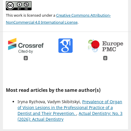
This work is licensed under a
Creative Commons Attribution-
NonCommercial 4.0 International License
.
0
0
Most read articles by the same author(s)
Iryna Ryzhova, Vadym Skibitskyi,
Prevalence of Organ
of Vision Lesions in the Professional Practice of a
Dentist and Their Prevention.
,
Actual Dentistry: No. 3
(2026): Actual Dentistry