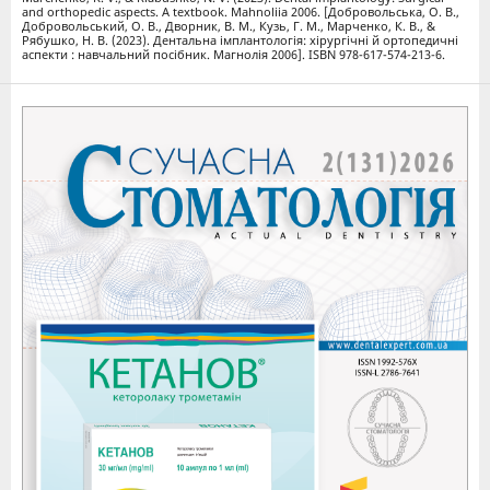
and orthopedic aspects. A textbook. Mahnoliia 2006. [Добровольська, О. В.,
Добровольський, О. В., Дворник, В. М., Кузь, Г. М., Марченко, К. В., &
Рябушко, Н. В. (2023). Дентальна імплантологія: хірургічні й ортопедичні
аспекти : навчальний посібник. Магнолія 2006]. ISBN 978-617-574-213-6.