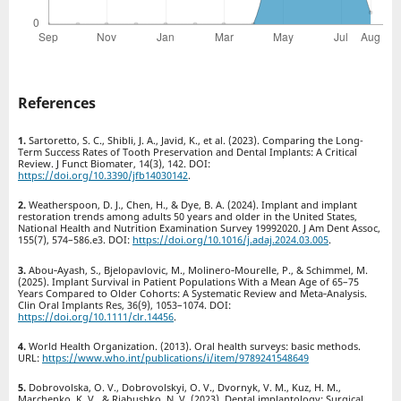
References
Sartoretto, S. C., Shibli, J. A., Javid, K., et al. (2023). Comparing the Long-
Term Success Rates of Tooth Preservation and Dental Implants: A Critical
Review. J Funct Biomater, 14(3), 142. DOI:
https://doi.org/10.3390/jfb14030142
.
Weatherspoon, D. J., Chen, H., & Dye, B. A. (2024). Implant and implant
restoration trends among adults 50 years and older in the United States,
National Health and Nutrition Examination Survey 19992020. J Am Dent Assoc,
155(7), 574–586.e3. DOI:
https://doi.org/10.1016/j.adaj.2024.03.005
.
Abou‑Ayash, S., Bjelopavlovic, M., Molinero‑Mourelle, P., & Schimmel, M.
(2025). Implant Survival in Patient Populations With a Mean Age of 65–75
Years Compared to Older Cohorts: A Systematic Review and Meta‑Analysis.
Clin Oral Implants Res, 36(9), 1053–1074. DOI:
https://doi.org/10.1111/clr.14456
.
World Health Organization. (2013). Oral health surveys: basic methods.
URL:
https://www.who.int/publications/i/item/9789241548649
Dobrovolska, O. V., Dobrovolskyi, O. V., Dvornyk, V. M., Kuz, H. M.,
Marchenko, K. V., & Riabushko, N. V. (2023). Dental implantology: Surgical