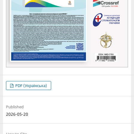
PDF (Українська)
Published
2026-05-20