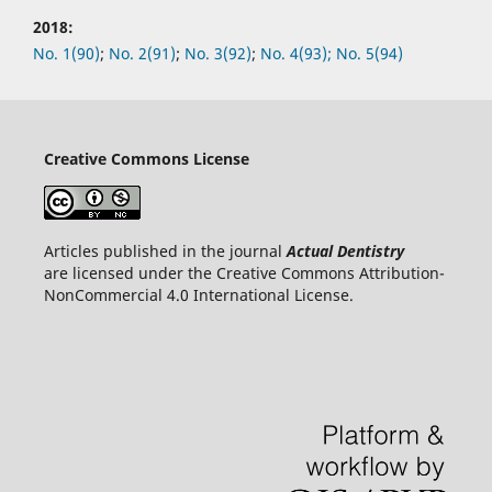
2018:
No.
1(90)
;
No.
2(91)
;
No.
3(92)
;
No.
4(93);
No.
5(94)
Creative Commons License
Articles published in the journal
Actual Dentistry
are licensed under the Creative Commons Attribution-
NonCommercial 4.0 International License.