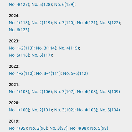
No. 4(127)
;
No. 5(128)
;
No. 6(129)
;
2024:
No. 1(118)
;
No. 2(119)
;
No. 3(120)
;
No. 4(121)
;
No. 5(122)
;
No. 6(123)
2023:
No. 1–2(113);
No. 3(114)
;
No. 4(115)
;
No. 5(116)
;
No. 6(117)
;
2022:
No.
1–2(110)
;
No.
3–4(111)
;
No.
5–6(112)
2021:
No.
1(105)
;
No.
2(106)
;
No.
3(107)
;
No.
4(108)
;
No.
5(109)
2020:
No.
1(100)
;
No.
2(101)
;
No.
3(102)
;
No.
4(103);
No.
5(104)
2019:
No.
1(95)
;
No.
2(96)
;
No.
3(97)
;
No.
4(98);
No.
5(99)