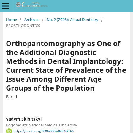
Home
/
Archives
/
No. 2 (2026): Actual Dentistry
/
PROSTHODONTICS
Orthopantomography as One of
the Additional Diagnostic
Methods in Dental Implantology:
Current State of Prevalence of the
Issue Among Different Age
Groups of the Population
Part 1
Vadym Skibitskyi
Bogomolets National Medical University
https://orcid.org/0009-0006-9424-9166