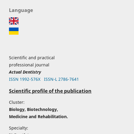
Language
Scientific and practical
professional journal
Actual Dentistry
ISSN 1992-576Х
ISSN-L 2786-7641
Scientific profile of the publication
Cluster:
Biology, Biotechnology,
Medicine and Rehabilitation.
Specialty: