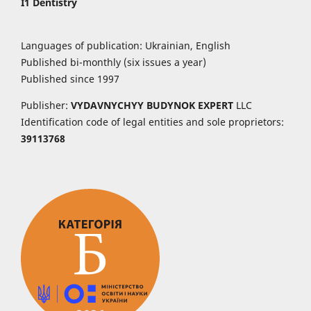
I1 Dentistry
Languages of publication: Ukrainian, English
Published bi-monthly (six issues a year)
Published since 1997
Publisher:
VYDAVNYCHYY
BUDYNOK EXPERT
LLC
Identification code of legal entities and sole proprietors:
39113768