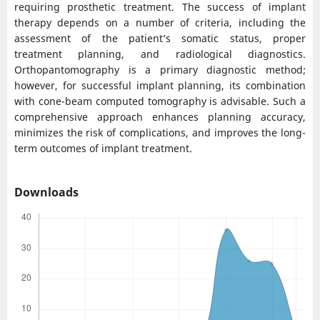
requiring prosthetic treatment. The success of implant
therapy depends on a number of criteria, including the
assessment of the patient’s somatic status, proper
treatment planning, and radiological diagnostics.
Orthopantomography is a primary diagnostic method;
however, for successful implant planning, its combination
with cone-beam computed tomography is advisable. Such a
comprehensive approach enhances planning accuracy,
minimizes the risk of complications, and improves the long-
term outcomes of implant treatment.
Downloads