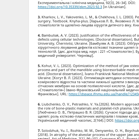
Експериментальна і клінічна медицина, 92(3), 26–34]. DOI:
https://doi.org/10.35339/ekm.2023.92.3
[in Ukrainian].
Kharkov, L. V., Yakovenko, L. M., & Chekhova, I. L. (2003). Pe
surgery. Textbook. Knyha-plus. [Харьков Л. В., Яковенко Л. М.
стоматологія та щелепно-лицева хірургія дитячого віку. Кни
Bambuliak, A. V. (2023). Justification of the effectiveness of
defects using cellular technologies. (Doctoral dissertation), B
University, Chernivtsi, Ukraine. [Бамбуляк А. В. (2023). Обґ
хірургічного лікування дефектів кісткової тканини щелеп і
технологій. (дис. доктора мед. наук : 221 «Стоматологія»)
медичний університет. Чернівці].
Kohut, V. L. (2023). Optimization of the method of jaw osteo
process and part of the mandible using bioresorbable mesh 
acid. (Doctoral dissertation), Ivano-Frankivsk National Medical
Ukraine. [Когут В. Л. (2023). Оптимізація методики остеопл
коміркового відростка та частини нижньої щелепи з вико
сітчасних мембран на основі полімолочної кислоти. (дис. до
«Стоматологія») Івано-Франківський національний медични
Франківськ]. URL:
https://dspace.ifnmu.edu.ua/handle/12345
Liubchenko, O. V., Petrashko, V. Ya.(2026). Modern approac
the role of bone-plastic materials and platelet-rich plasma. Uk
[Любченко О. В., Петрашко В. Я. (2026). Сучасні підходи до 
щелеп: роль кістково-пластичних матеріалів і плазми крові
Український медичний часопис, 2(164).] DOI:
https://doi.or
Solodzhuk, Yu. I., Rozhko, M. M., Denysenko, O. H., Boychuk,
(2018). In atrophy of the alveolar process of the upper jaw and
review). Art of Medicine, 2(1), 96–102. Солоджук Ю. І., Рожко 