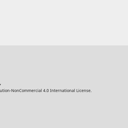
y
ution-NonCommercial 4.0 International License.