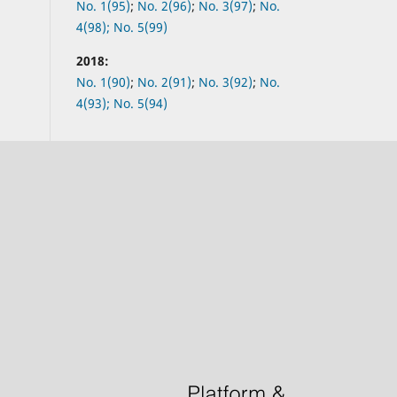
No.
1(95)
;
No.
2(96)
;
No.
3(97)
;
No.
4(98);
No.
5(99)
2018:
No.
1(90)
;
No.
2(91)
;
No.
3(92)
;
No.
4(93);
No.
5(94)