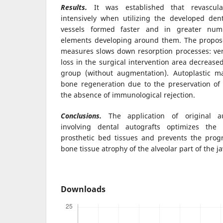
Results.
It was established that revascula
intensively when utilizing the developed den
vessels formed faster and in greater numb
elements developing around them. The propos
measures slows down resorption processes: ver
loss in the surgical intervention area decrease
group (without augmentation). Autoplastic ma
bone regeneration due to the preservation of 
the absence of immunological rejection.
Conclusions.
The application of original a
involving dental autografts optimizes the 
prosthetic bed tissues and prevents the progr
bone tissue atrophy of the alveolar part of the j
Downloads