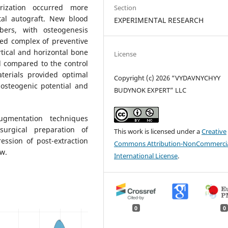
rization occurred more
Section
tal autograft. New blood
EXPERIMENTAL RESEARCH
ers, with osteogenesis
ed complex of preventive
tical and horizontal bone
License
d compared to the control
terials provided optimal
Copyright (c) 2026 “VYDAVNYCHYY
osteogenic potential and
BUDYNOK EXPERT” LLC
ugmentation techniques
surgical preparation of
This work is licensed under a
Creative
ession of post-extraction
Commons Attribution-NonCommercia
aw.
International License
.
0
0