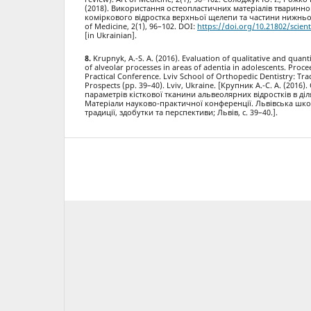
(2018). Використання остеопластичних матеріалів тваринн
коміркового відростка верхньої щелепи та частини нижньої
of Medicine, 2(1), 96–102. DOI:
https://doi.org/10.21802/scient
[in Ukrainian].
Krupnyk, A.-S. A. (2016). Evaluation of qualitative and quan
of alveolar processes in areas of adentia in adolescents. Proce
Practical Conference. Lviv School of Orthopedic Dentistry: Tr
Prospects (pp. 39–40). Lviv, Ukraine. [Крупник А.-С. А. (2016)
параметрів кісткової тканини альвеолярних відростків в ділян
Матеріали науково-практичної конференції. Львівська шко
традиції, здобутки та перспективи; Львів, с. 39–40.].