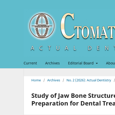
Current
Archives
Editorial Board
Abou
Home
/
Archives
/
No. 2 (2026): Actual Dentistry
Study of Jaw Bone Structure
Preparation for Dental Tr