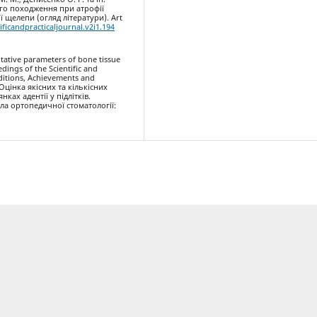
ого походження при атрофії
 щелепи (огляд літератури). Art
ificandpracticaljournal.v2i1.194
titative parameters of bone tissue
edings of the Scientific and
aditions, Achievements and
. Оцінка якісних та кількісних
ках адентії у підлітків.
ла ортопедичної стоматології: