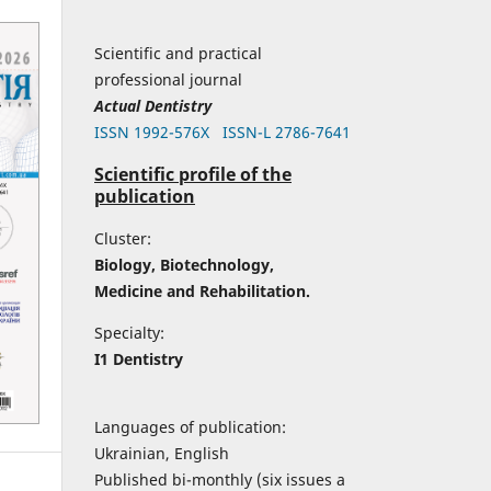
Scientific and practical
professional journal
Actual Dentistry
ISSN 1992-576Х
ISSN-L 2786-7641
Scientific profile of the
publication
Cluster:
Biology, Biotechnology,
Medicine and Rehabilitation.
Specialty:
I1 Dentistry
Languages of publication:
Ukrainian, English
Published bi-monthly (six issues a