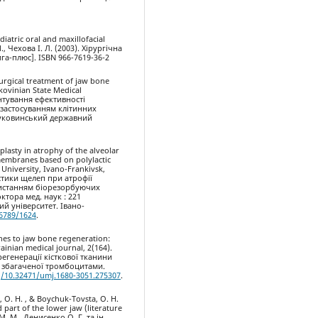
diatric oral and maxillofacial
, Чехова І. Л. (2003). Хірургічна
га-плюс]. ISBN 966-7619-36-2
 surgical treatment of jaw bone
ukovinian State Medical
рунтування ефективності
з застосуванням клітинних
. Буковинський державний
plasty in atrophy of the alveolar
membranes based on polylactic
 University, Ivano-Frankivsk,
астики щелеп при атрофії
ристанням біорезорбуючих
ктора мед. наук : 221
й університет. Івано-
6789/1624
.
hes to jaw bone regeneration:
rainian medical journal, 2(164).
регенерації кісткової тканини
, збагаченої тромбоцитами.
g/10.32471/umj.1680-3051.275307
.
 O. H. , & Boychuk-Tovsta, O. H.
 part of the lower jaw (literature
М. М., Денисенко О. Г. та ін.