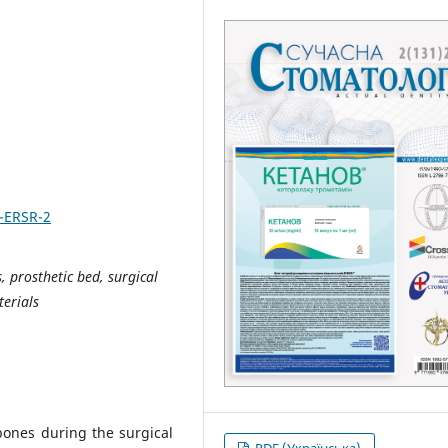
2-ERSR-2
, prosthetic bed, surgical
terials
bones during the surgical
PDF (Українська)