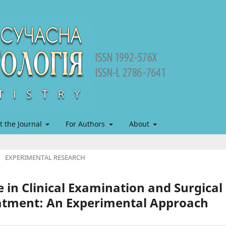
t the Journal
For Authors
About
/
EXPERIMENTAL RESEARCH
 in Clinical Examination and Surgical
eatment: An Experimental Approach