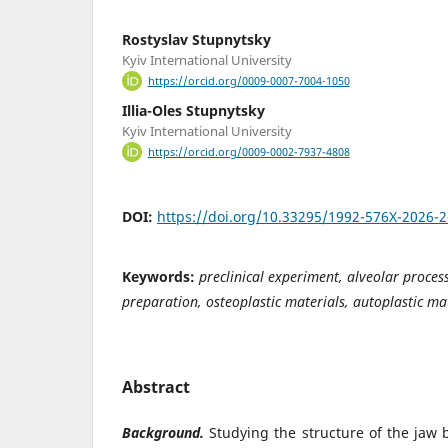
Rostyslav Stupnytsky
Kyiv International University
https://orcid.org/0009-0007-7004-1050
Illia-Oles Stupnytsky
Kyiv International University
https://orcid.org/0009-0002-7937-4808
DOI:
https://doi.org/10.33295/1992-576X-2026-
Keywords:
preclinical experiment, alveolar process
preparation, osteoplastic materials, autoplastic ma
Abstract
Background.
Studying the structure of the jaw 