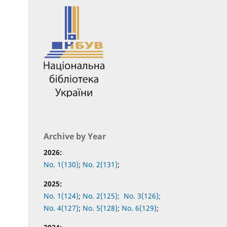
Archive by Year
2026:
No. 1(130)
;
No. 2(131)
;
2025:
No. 1(124)
;
No. 2(125);
No. 3(126);
No. 4(127)
;
No. 5(128)
;
No. 6(129)
;