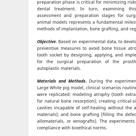
preparation phase is critical for minimizing ris
dental treatment. In turn, examining thi
assessment and preparation stages for surgi
animal models represents a fundamental milest
methods of implantation, bone grafting, and re
Objective.
Based on experimental data, to devel
preventive measures to avoid bone tissue atro
tooth socket by designing, applying, and imp
for the surgical preparation of the prost
autoplastic materials.
Materials and Methods.
During the experimen
Large White pig model, clinical scenarios routin
were replicated: modeling atrophy (tooth extra
for natural bone resorption); creating critical-
cavities incapable of self-healing without the a
materials); and bone grafting (filling the defe
allomaterials, or xenografts). The experiments
compliance with bioethical norms.