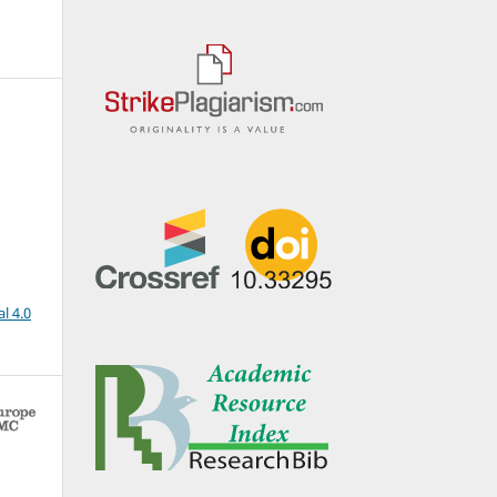
l 4.0