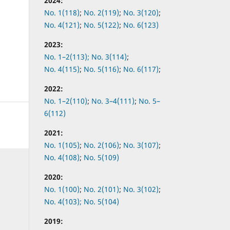
2024:
No. 1(118)
;
No. 2(119)
;
No. 3(120)
;
No. 4(121)
;
No. 5(122)
;
No. 6(123)
2023:
No. 1–2(113);
No. 3(114)
;
No. 4(115)
;
No. 5(116)
;
No. 6(117)
;
2022:
No.
1–2(110)
;
No.
3–4(111)
;
No.
5–
6(112)
2021:
No.
1(105)
;
No.
2(106)
;
No.
3(107)
;
No.
4(108)
;
No.
5(109)
2020:
No.
1(100)
;
No.
2(101)
;
No.
3(102)
;
No.
4(103);
No.
5(104)
2019: