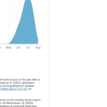
he bone tissue of the jaw after a
нова Ш. В. (2022). Динаміка
ня кісткоруйнуючої травми.
7-9665.2022.3.127-132
. [in
tures of the maxillo-facial region
 26–34.[Філоненко, В. (2023).
ілянки в клінічній практиці.