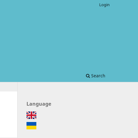
Login
Search
Language