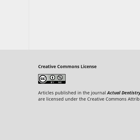
Creative Commons License
Articles published in the journal
Actual Dentistr
are licensed under the Creative Commons Attrib