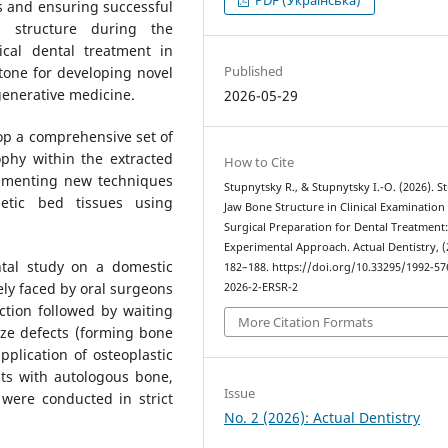
ks and ensuring successful
s structure during the
cal dental treatment in
Published
one for developing novel
generative medicine.
2026-05-29
op a comprehensive set of
phy within the extracted
How to Cite
lementing new techniques
Stupnytsky R., & Stupnytsky І.-О. (2026). S
hetic bed tissues using
Jaw Bone Structure in Clinical Examination
Surgical Preparation for Dental Treatment
Experimental Approach. Actual Dentistry, (
tal study on a domestic
182–188. https://doi.org/10.33295/1992-57
ely faced by oral surgeons
2026-2-ERSR-2
ction followed by waiting
More Citation Formats
size defects (forming bone
pplication of osteoplastic
cts with autologous bone,
Issue
 were conducted in strict
No. 2 (2026): Actual Dentistry