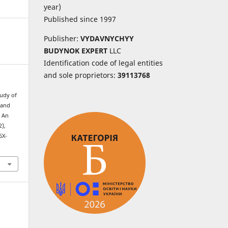
year)
Published since 1997
Publisher:
VYDAVNYCHYY
BUDYNOK EXPERT
LLC
Identification code of legal entities
and sole proprietors:
39113768
tudy of
 and
: An
2),
6X-