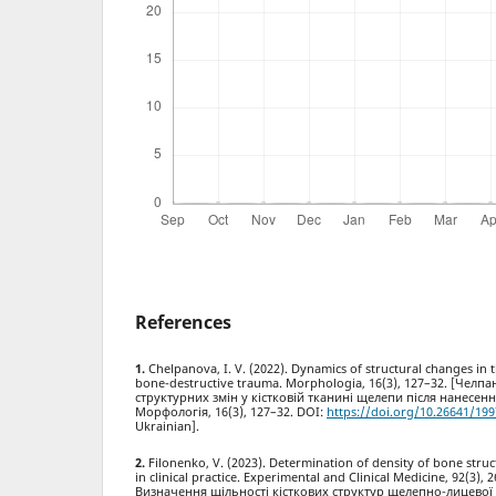
References
Chelpanova, I. V. (2022). Dynamics of structural changes in t
bone-destructive trauma. Morphologia, 16(3), 127–32. [Челпа
структурних змін у кістковій тканині щелепи після нанесен
Морфологія, 16(3), 127–32. DOI:
https://doi.org/10.26641/199
Ukrainian].
Filonenko, V. (2023). Determination of density of bone struc
in clinical practice. Experimental and Clinical Medicine, 92(3),
Визначення щільності кісткових структур щелепно-лицевої д